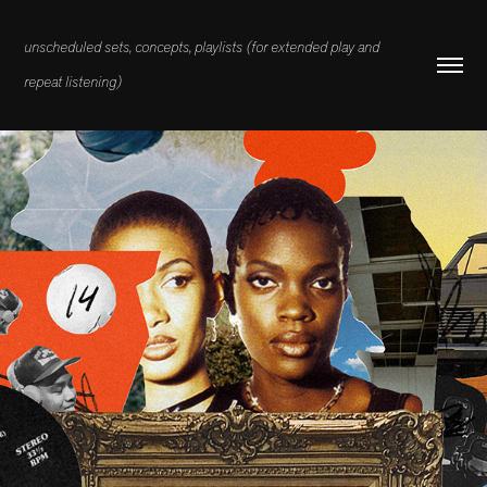
unscheduled sets, concepts, playlists (for extended play and 
repeat listening)