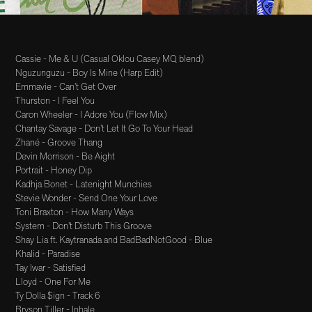
Cassie - Me & U (Casual Oklou Casey MQ blend)
Nguzunguzu - Boy Is Mine (Harp Edit)
Emmavie - Can’t Get Over
Thurston - I Feel You
Caron Wheeler - I Adore You (Flow Mix)
Chantay Savage - Don’t Let It Go To Your Head
Zhané - Groove Thang
Devin Morrison - Be Aight
Portrait - Honey Dip
Kadhja Bonet - Latenight Munchies
Stevie Wonder - Send One Your Love
Toni Braxton - How Many Ways
System - Don’t Disturb This Groove
Shay Lia ft. Kaytranada and BadBadNotGood - Blue
Khalid - Paradise
Tay Iwar - Satisfied
Lloyd - One For Me
Ty Dolla $ign - Track 6
Bryson Tiller - Inhale